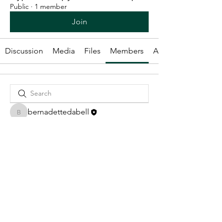
Public
·
1 member
Join
Discussion
Media
Files
Members
About
bernadettedabell
bernadettedabell