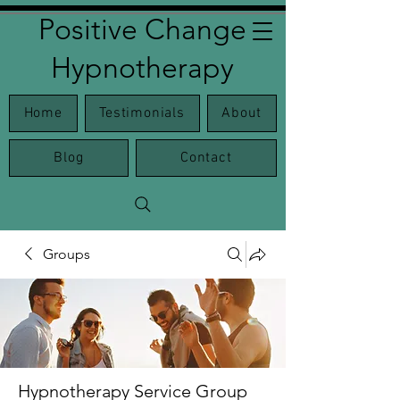
Positive Change
Hypnotherapy
Home
Testimonials
About
Blog
Contact
Groups
Hypnotherapy Service Group